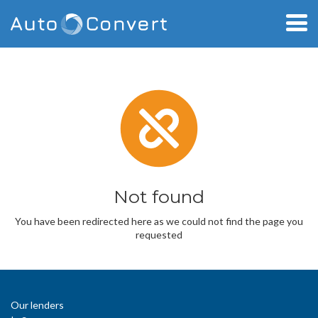
Not found
You have been redirected here as we could not find the page you
requested
Our lenders